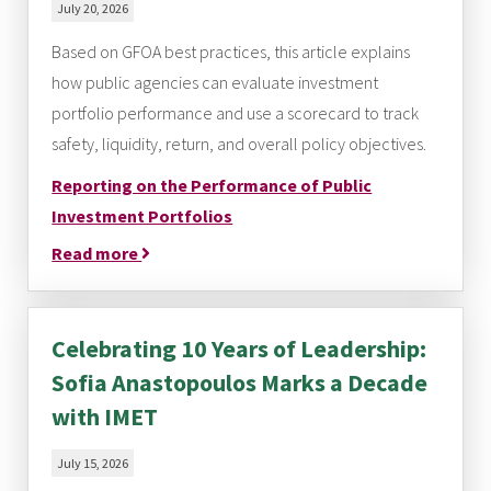
July 20, 2026
Based on GFOA best practices, this article explains
how public agencies can evaluate investment
portfolio performance and use a scorecard to track
safety, liquidity, return, and overall policy objectives.
Reporting on the Performance of Public
Investment Portfolios
Read more
Celebrating 10 Years of Leadership:
Sofia Anastopoulos Marks a Decade
with IMET
July 15, 2026