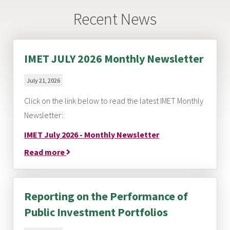
Recent News
IMET JULY 2026 Monthly Newsletter
July 21, 2026
Click on the link below to read the latest IMET Monthly
Newsletter:
IMET July 2026 - Monthly Newsletter
Read more
Reporting on the Performance of
Public Investment Portfolios