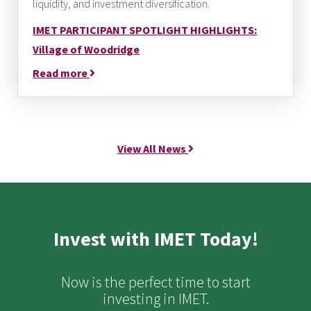
liquidity, and investment diversification.
IMET PARTICIPANT SPOTLIGHT HIGHLIGHTS:
Village of Woodridge
Read more
View All News
Invest with IMET Today!
Now is the perfect time to start
investing in IMET.