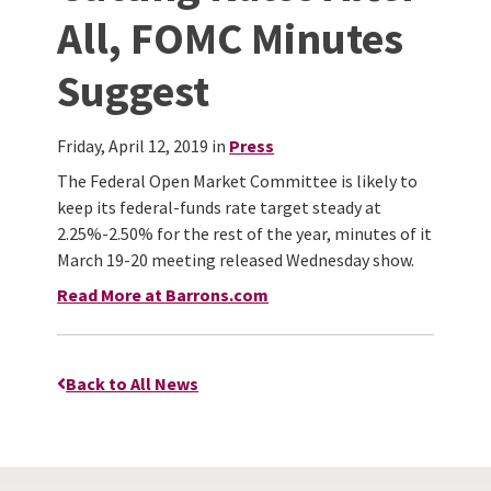
All, FOMC Minutes
Suggest
Friday, April 12, 2019 in
Press
The Federal Open Market Committee is likely to
keep its federal-funds rate target steady at
2.25%-2.50% for the rest of the year, minutes of it
March 19-20 meeting released Wednesday show.
Read More at Barrons.com
Back to All News