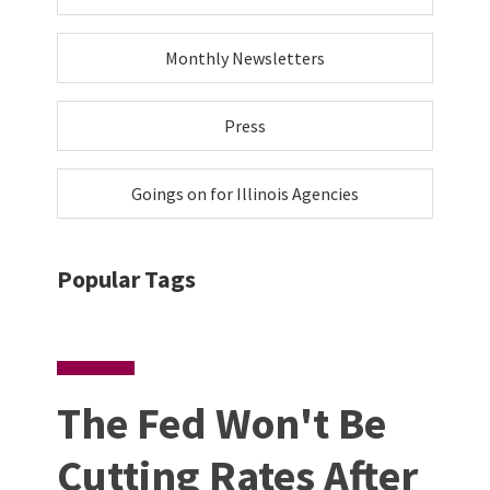
Monthly Newsletters
Press
Goings on for Illinois Agencies
Popular Tags
The Fed Won't Be
Cutting Rates After