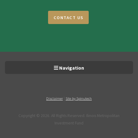
CONTACT US
Navigation
|
Disclaimer
Site by Spinutech
Copyright ©
2026. All Rights Reserved. Ilinois Metropolitan
Investment Fund