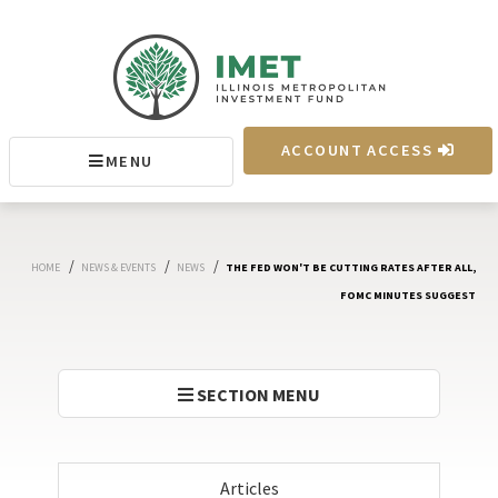
IMET
ACCOUNT ACCESS
MENU
MENU
/
/
/
HOME
NEWS & EVENTS
NEWS
THE FED WON'T BE CUTTING RATES AFTER ALL,
FOMC MINUTES SUGGEST
SECTION MENU
Articles