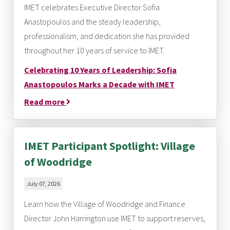
IMET celebrates Executive Director Sofia
Anastopoulos and the steady leadership,
professionalism, and dedication she has provided
throughout her 10 years of service to IMET.
Celebrating 10 Years of Leadership: Sofia
Anastopoulos Marks a Decade with IMET
Read more
IMET Participant Spotlight: Village
of Woodridge
July 07, 2026
Learn how the Village of Woodridge and Finance
Director John Harrington use IMET to support reserves,