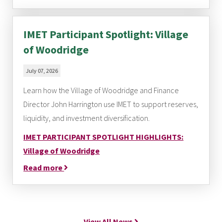
IMET Participant Spotlight: Village
of Woodridge
July 07, 2026
Learn how the Village of Woodridge and Finance
Director John Harrington use IMET to support reserves,
liquidity, and investment diversification.
IMET PARTICIPANT SPOTLIGHT HIGHLIGHTS:
Village of Woodridge
Read more
View All News