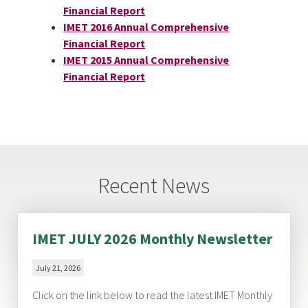
Financial Report
IMET 2016 Annual Comprehensive
Financial Report
IMET 2015 Annual Comprehensive
Financial Report
Recent News
IMET JULY 2026 Monthly Newsletter
July 21, 2026
Click on the link below to read the latest IMET Monthly