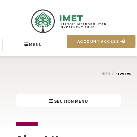
IMET
ACCOUNT ACCESS
MENU
MENU
/
HOME
ABOUT US
SECTION MENU