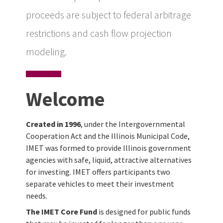
proceeds are subject to federal arbitrage
restrictions and cash flow projection
modeling.
Welcome
Created in 1996
, under the Intergovernmental
Cooperation Act and the Illinois Municipal Code,
IMET was formed to provide Illinois government
agencies with safe, liquid, attractive alternatives
for investing. IMET offers participants two
separate vehicles to meet their investment
needs.
The IMET Core Fund
is designed for public funds