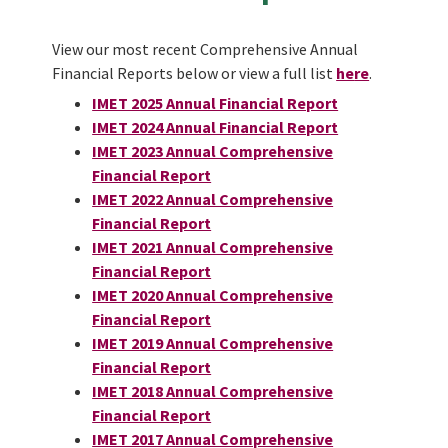
View our most recent Comprehensive Annual
Financial Reports below or view a full list
he
re
.
IMET 2025 Annual Financial Report
IMET 2024 Annual Financial Report
IMET 2023 Annual Comprehensive
Financial Report
IMET 2022 Annual Comprehensive
Financial Report
IMET 2021 Annual Comprehensive
Financial Report
IMET 2020 Annual Comprehensive
Financial Report
IMET 2019 Annual Comprehensive
Financial Report
IMET 2018 Annual Comprehensive
Financial Report
IMET 2017 Annual Comprehensive