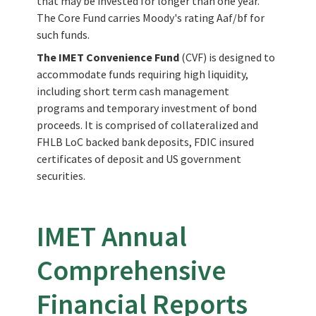
that may be invested for longer than one year.
The Core Fund carries Moody's rating Aaf/bf for
such funds.
The IMET Convenience Fund
(CVF) is designed to
accommodate funds requiring high liquidity,
including short term cash management
programs and temporary investment of bond
proceeds. It is comprised of collateralized and
FHLB LoC backed bank deposits, FDIC insured
certificates of deposit and US government
securities.
IMET Annual
Comprehensive
Financial Reports