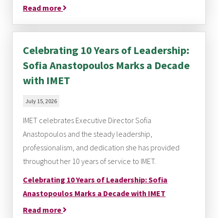
Read more
Celebrating 10 Years of Leadership:
Sofia Anastopoulos Marks a Decade
with IMET
July 15, 2026
IMET celebrates Executive Director Sofia
Anastopoulos and the steady leadership,
professionalism, and dedication she has provided
throughout her 10 years of service to IMET.
Celebrating 10 Years of Leadership: Sofia
Anastopoulos Marks a Decade with IMET
Read more