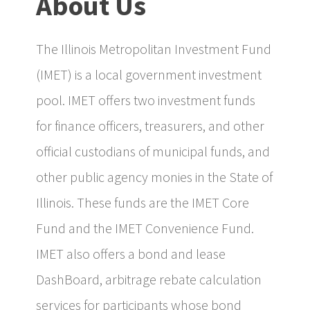
About Us
The Illinois Metropolitan Investment Fund
(IMET) is a local government investment
pool. IMET offers two investment funds
for finance officers, treasurers, and other
official custodians of municipal funds, and
other public agency monies in the State of
Illinois. These funds are the IMET Core
Fund and the IMET Convenience Fund.
IMET also offers a bond and lease
DashBoard, arbitrage rebate calculation
services for participants whose bond