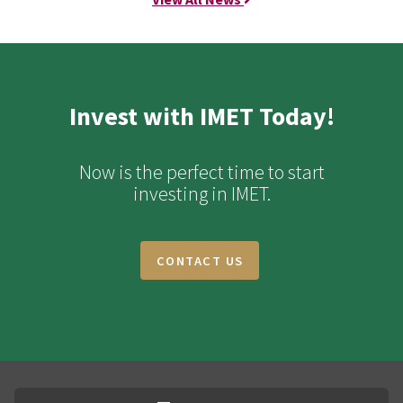
Invest with IMET Today!
Now is the perfect time to start
investing in IMET.
CONTACT US