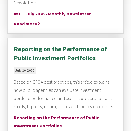
Newsletter:
IMET July 2026 - Monthly Newsletter
Read more
Reporting on the Performance of
Public Investment Portfolios
July 20, 2026
Based on GFOA best practices, this article explains
how public agencies can evaluate investment
portfolio performance and use a scorecard to track
safety, liquidity, return, and overall policy objectives.
Reporting on the Performance of Public
Investment Portfolios