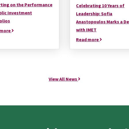
ting on the Performance
Celebrating 10 Years of
blic Investment
Leadership: Sofia
olios
Anastopoulos Marks a D
with IMET
 more
Read more
View All News