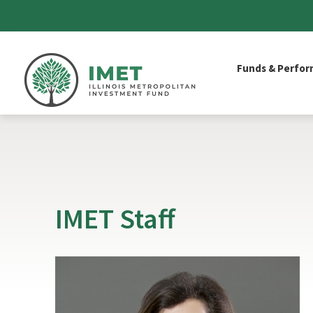
IMET
Funds & Perfo
IMET Staff