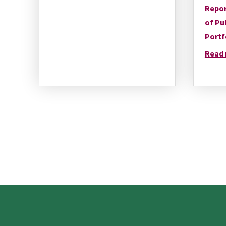
Repor
of Pu
Portf
Read