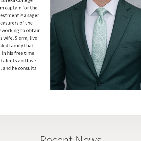
am captain for the
Investment Manager
reasurers of the
y working to obtain
wife, Sierra, live
nded family that
 In his free time
c talents and love
, and he consults
Recent News