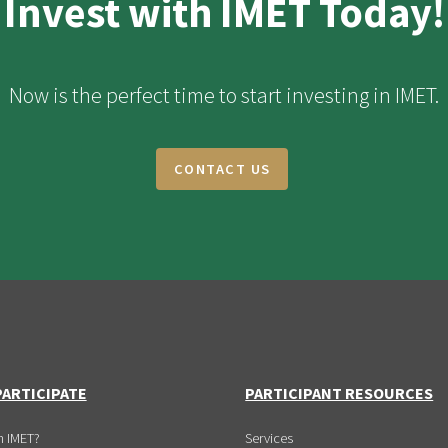
Invest with IMET Today!
Now is the perfect time to start investing in IMET.
CONTACT US
ARTICIPATE
PARTICIPANT RESOURCES
n IMET?
Services