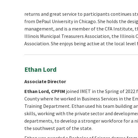
returns and great service to participants continues s
from DePaul University in Chicago. She holds the desig
management, and is a member of the CFA Institute, th
Illinois Municipal Treasurers Association, the Illinoi
Association. She enjoys being active at the local level
Ethan Lord
Associate Director
Ethan Lord,
CPFIM
joined IMET in the Spring of 2022
County where he worked in Business Services in the 
Training Department. Ethan used his team building a
skills, working with the private sector and developme
departments, to develop a stronger workforce for a n
the southwest part of the state.
Ethan was awarded a Bachelor of Science degree from