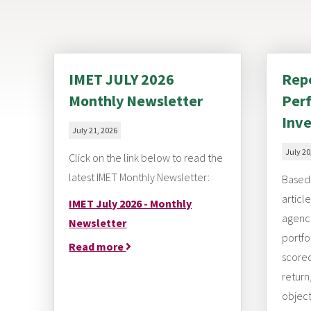
IMET JULY 2026
Repo
Monthly Newsletter
Perf
Inve
July 21, 2026
July 20
Click on the link below to read the
latest IMET Monthly Newsletter:
Based 
articl
IMET July 2026 - Monthly
agenci
Newsletter
portfo
Read more
scorec
return
object