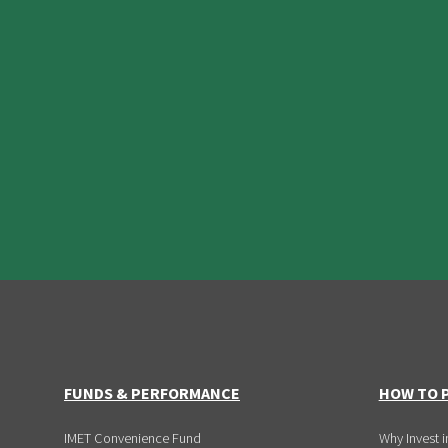
FUNDS & PERFORMANCE
HOW TO P
IMET Convenience Fund
Why Invest i