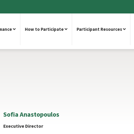
rmance
How to Participate
Participant Resources
Sofia Anastopoulos
Executive Director