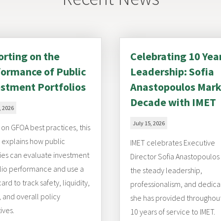
rting on the
Celebrating 10 Yea
ormance of Public
Leadership: Sofia
stment Portfolios
Anastopoulos Mark
Decade with IMET
, 2026
July 15, 2026
on GFOA best practices, this
e explains how public
IMET celebrates Executive
es can evaluate investment
Director Sofia Anastopoulos
lio performance and use a
the steady leadership,
ard to track safety, liquidity,
professionalism, and dedica
, and overall policy
she has provided throughou
ives.
10 years of service to IMET.