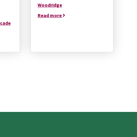
Woodridge
Read more
ecade