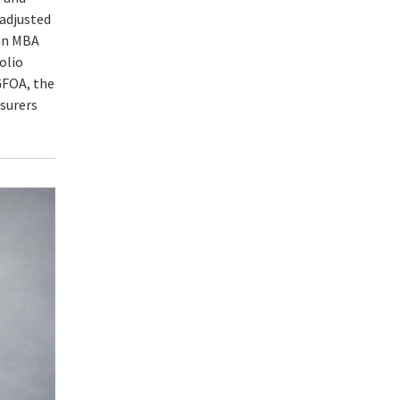
-adjusted
 an MBA
olio
GFOA, the
asurers