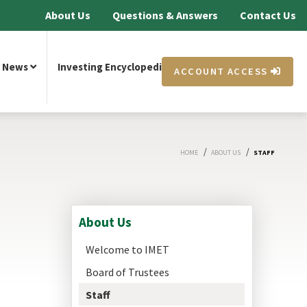
About Us
Questions & Answers
Contact Us
News
Investing Encyclopedia
ACCOUNT ACCESS
/
/
HOME
ABOUT US
STAFF
About Us
Welcome to IMET
Board of Trustees
Staff