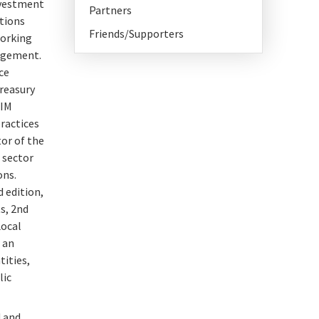
nvestment
Partners
ations
Friends/Supporters
working
nagement.
ce
treasury
TIM
ractices
or of the
 sector
ons.
d edition,
s, 2nd
Local
 an
ities,
lic
d and