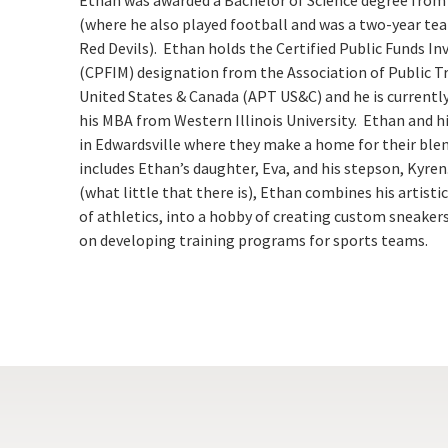
(where he also played football and was a two-year te
Red Devils). Ethan holds the Certified Public Funds 
(CPFIM) designation from the
Association of Public T
United States & Canada (APT US&C)
and he is currentl
his MBA from Western Illinois University. Ethan and his 
in Edwardsville where they make a home for their ble
includes Ethan’s daughter, Eva, and his stepson, Kyren.
(what little that there is), Ethan combines his artisti
of athletics, into a hobby of creating custom sneakers
on developing training programs for sports teams.