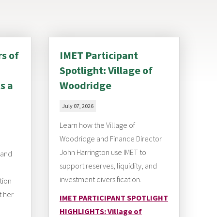
rs of
IMET Participant
Spotlight: Village of
s a
Woodridge
July 07, 2026
Learn how the Village of
Woodridge and Finance Director
John Harrington use IMET to
 and
support reserves, liquidity, and
investment diversification.
tion
t her
IMET PARTICIPANT SPOTLIGHT
HIGHLIGHTS: Village of