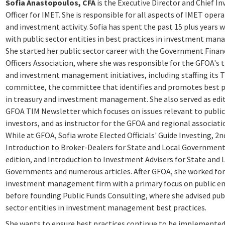
Sofia Anastopoulos, CFA
is the Executive Director and Chief I
Officer for IMET. She is responsible for all aspects of IMET oper
and investment activity. Sofia has spent the past 15 plus years 
with public sector entities in best practices in investment ma
She started her public sector career with the Government Finan
Officers Association, where she was responsible for the GFOA's 
and investment management initiatives, including staffing its 
committee, the committee that identifies and promotes best p
in treasury and investment management. She also served as edit
GFOA TIM Newsletter which focuses on issues relevant to public
investors, and as instructor for the GFOA and regional associati
While at GFOA, Sofia wrote Elected Officials' Guide Investing, 2n
Introduction to Broker-Dealers for State and Local Government
edition, and Introduction to Investment Advisers for State and 
Governments and numerous articles. After GFOA, she worked for
investment management firm with a primary focus on public ent
before founding Public Funds Consulting, where she advised pub
sector entities in investment management best practices.
She wants to ensure best practices continue to be implemente