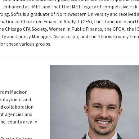
enhanced at IMET and that the IMET legacy of competitive risk
trong. Sofia is a graduate of Northwestern University and received
nation of Chartered Financial Analyst (CFA), the standard in portf
e Chicago CFA Society, Women in Public Finance, the GFOA, the I
s City and County Managers Association, and the Illinois County Tre
 for these various groups.
 from Madison
Employment and
nd collaboration
nt agencies and
ine-county area in
 Eureka College