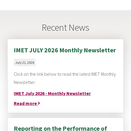
Recent News
IMET JULY 2026 Monthly Newsletter
July 21, 2026
Click on the link below to read the latest IMET Monthly
Newsletter:
IMET July 2026 - Monthly Newsletter
Read more
Reporting on the Performance of