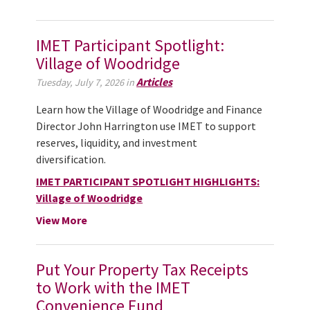
IMET Participant Spotlight:
Village of Woodridge
Articles
Tuesday, July 7, 2026 in
Learn how the Village of Woodridge and Finance
Director John Harrington use IMET to support
reserves, liquidity, and investment
diversification.
IMET PARTICIPANT SPOTLIGHT HIGHLIGHTS:
Village of Woodridge
View More
Put Your Property Tax Receipts
to Work with the IMET
Convenience Fund