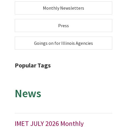
Monthly Newsletters
Press
Goings on for Illinois Agencies
Popular Tags
News
IMET JULY 2026 Monthly