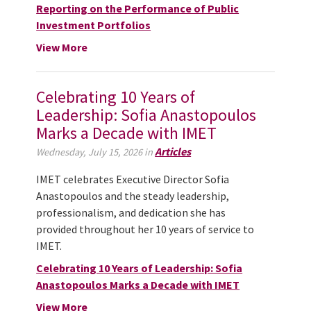
Reporting on the Performance of Public
Investment Portfolios
View More
Celebrating 10 Years of
Leadership: Sofia Anastopoulos
Marks a Decade with IMET
Articles
Wednesday, July 15, 2026 in
IMET celebrates Executive Director Sofia
Anastopoulos and the steady leadership,
professionalism, and dedication she has
provided throughout her 10 years of service to
IMET.
Celebrating 10 Years of Leadership: Sofia
Anastopoulos Marks a Decade with IMET
View More