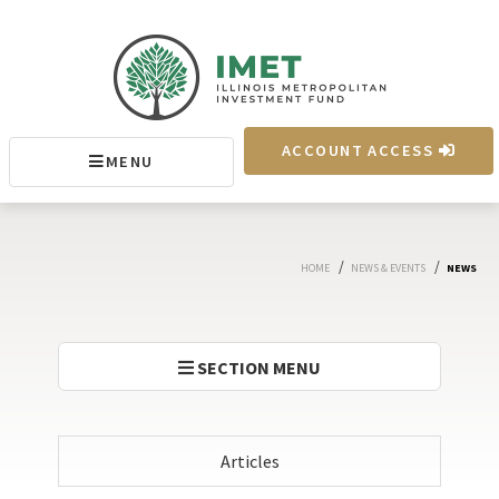
IMET
ACCOUNT ACCESS
MENU
MENU
/
/
HOME
NEWS & EVENTS
NEWS
SECTION MENU
Articles