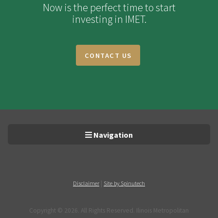
Now is the perfect time to start
investing in IMET.
CONTACT US
Navigation
|
Disclaimer
Site by Spinutech
Copyright ©
2026. All Rights Reserved. Ilinois Metropolitan