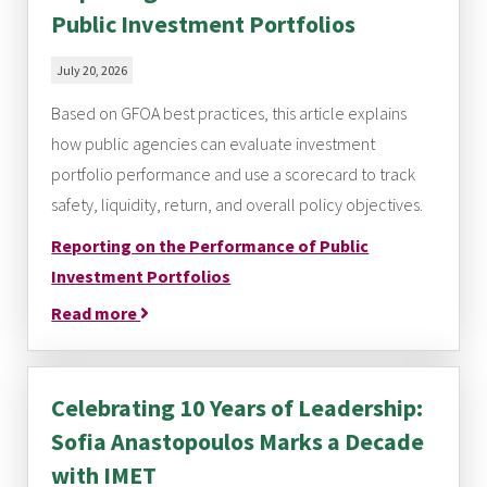
Public Investment Portfolios
July 20, 2026
Based on GFOA best practices, this article explains
how public agencies can evaluate investment
portfolio performance and use a scorecard to track
safety, liquidity, return, and overall policy objectives.
Reporting on the Performance of Public
Investment Portfolios
Read more
Celebrating 10 Years of Leadership:
Sofia Anastopoulos Marks a Decade
with IMET