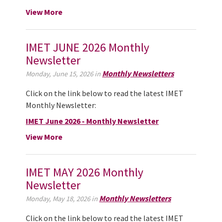
View More
IMET JUNE 2026 Monthly
Newsletter
Monthly Newsletters
Monday, June 15, 2026 in
Click on the link below to read the latest IMET
Monthly Newsletter:
IMET June 2026 - Monthly Newsletter
View More
IMET MAY 2026 Monthly
Newsletter
Monthly Newsletters
Monday, May 18, 2026 in
Click on the link below to read the latest IMET