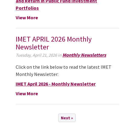
and Return in Public Fund Investment
Portfolios
View More
IMET APRIL 2026 Monthly
Newsletter
Monthly Newsletters
Tuesday, April 21, 2026 in
Click on the link below to read the latest IMET
Monthly Newsletter:
IMET April 2026 - Monthly Newsletter
View More
Next »