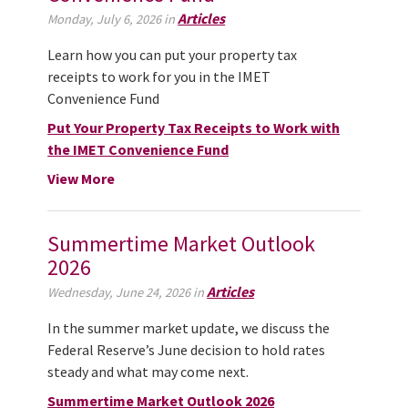
Articles
Monday, July 6, 2026 in
Learn how you can put your property tax
receipts to work for you in the IMET
Convenience Fund
Put Your Property Tax Receipts to Work with
the IMET Convenience Fund
View More
Summertime Market Outlook
2026
Articles
Wednesday, June 24, 2026 in
In the summer market update, we discuss the
Federal Reserve’s June decision to hold rates
steady and what may come next.
Summertime Market Outlook 2026