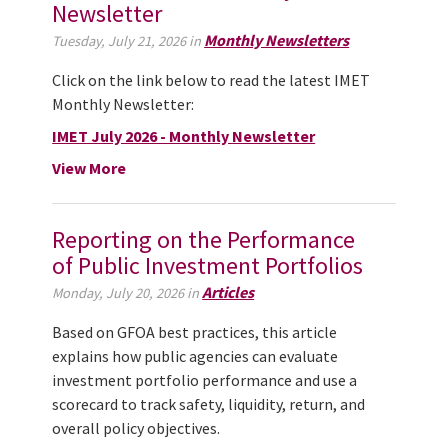
Newsletter
Monthly Newsletters
Tuesday, July 21, 2026 in
Click on the link below to read the latest IMET
Monthly Newsletter:
IMET July 2026 - Monthly Newsletter
View More
Reporting on the Performance
of Public Investment Portfolios
Articles
Monday, July 20, 2026 in
Based on GFOA best practices, this article
explains how public agencies can evaluate
investment portfolio performance and use a
scorecard to track safety, liquidity, return, and
overall policy objectives.