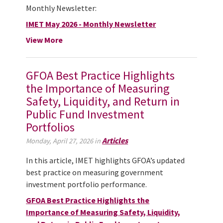
Monthly Newsletter:
IMET May 2026 - Monthly Newsletter
View More
GFOA Best Practice Highlights
the Importance of Measuring
Safety, Liquidity, and Return in
Public Fund Investment
Portfolios
Articles
Monday, April 27, 2026 in
In this article, IMET highlights GFOA’s updated
best practice on measuring government
investment portfolio performance.
GFOA Best Practice Highlights the
Importance of Measuring Safety, Liquidity,