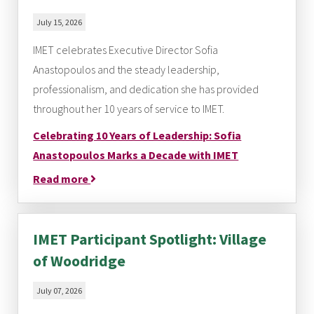
July 15, 2026
IMET celebrates Executive Director Sofia
Anastopoulos and the steady leadership,
professionalism, and dedication she has provided
throughout her 10 years of service to IMET.
Celebrating 10 Years of Leadership: Sofia
Anastopoulos Marks a Decade with IMET
Read more
IMET Participant Spotlight: Village
of Woodridge
July 07, 2026