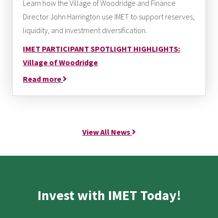
Learn how the Village of Woodridge and Finance
Director John Harrington use IMET to support reserves,
liquidity, and investment diversification.
IMET PARTICIPANT SPOTLIGHT HIGHLIGHTS:
Village of Woodridge
Read more
View All News
Invest with IMET Today!