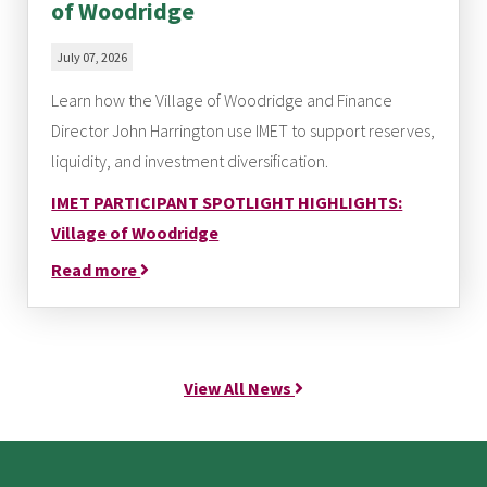
of Woodridge
July 07, 2026
Learn how the Village of Woodridge and Finance
Director John Harrington use IMET to support reserves,
liquidity, and investment diversification.
IMET PARTICIPANT SPOTLIGHT HIGHLIGHTS:
Village of Woodridge
Read more
View All News