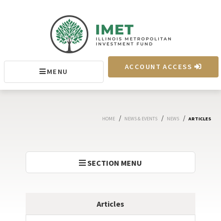
IMET
ACCOUNT ACCESS
MENU
MENU
/
/
/
HOME
NEWS & EVENTS
NEWS
ARTICLES
SECTION MENU
Articles