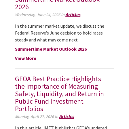
2026
Articles
Wednesday, June 24, 2026 in
In the summer market update, we discuss the
Federal Reserve’s June decision to hold rates
steady and what may come next.
Summertime Market Outlook 2026
View More
GFOA Best Practice Highlights
the Importance of Measuring
Safety, Liquidity, and Return in
Public Fund Investment
Portfolios
Articles
Monday, April 27, 2026 in
In this article, IMET highlights GFOA’s updated