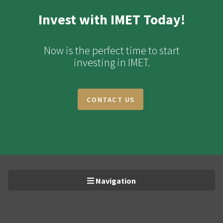
Invest with IMET Today!
Now is the perfect time to start
investing in IMET.
CONTACT US
Navigation