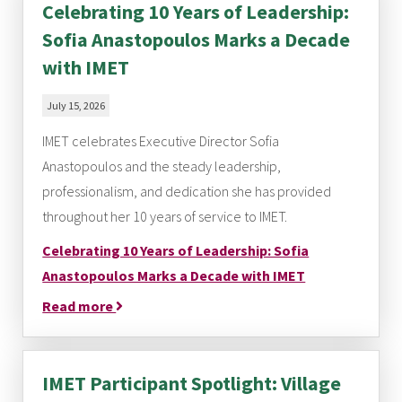
Celebrating 10 Years of Leadership:
Sofia Anastopoulos Marks a Decade
with IMET
July 15, 2026
IMET celebrates Executive Director Sofia
Anastopoulos and the steady leadership,
professionalism, and dedication she has provided
throughout her 10 years of service to IMET.
Celebrating 10 Years of Leadership: Sofia
Anastopoulos Marks a Decade with IMET
Read more
IMET Participant Spotlight: Village