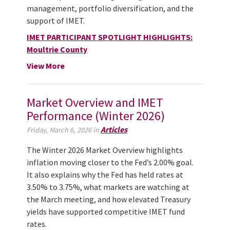
management, portfolio diversification, and the
support of IMET.
IMET PARTICIPANT SPOTLIGHT HIGHLIGHTS:
Moultrie County
View More
Market Overview and IMET
Performance (Winter 2026)
Articles
Friday, March 6, 2026 in
The Winter 2026 Market Overview highlights
inflation moving closer to the Fed’s 2.00% goal.
It also explains why the Fed has held rates at
3.50% to 3.75%, what markets are watching at
the March meeting, and how elevated Treasury
yields have supported competitive IMET fund
rates.