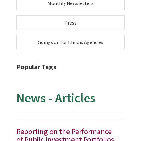
Monthly Newsletters
Press
Goings on for Illinois Agencies
Popular Tags
News - Articles
Reporting on the Performance
of Public Investment Portfolios