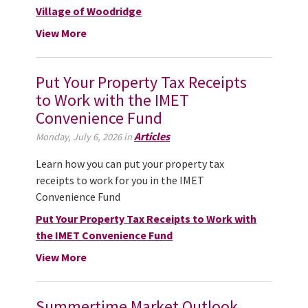
Village of Woodridge
View More
Put Your Property Tax Receipts
to Work with the IMET
Convenience Fund
Articles
Monday, July 6, 2026 in
Learn how you can put your property tax
receipts to work for you in the IMET
Convenience Fund
Put Your Property Tax Receipts to Work with
the IMET Convenience Fund
View More
Summertime Market Outlook