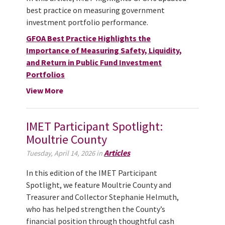
best practice on measuring government
investment portfolio performance.
GFOA Best Practice Highlights the
Importance of Measuring Safety, Liquidity,
and Return in Public Fund Investment
Portfolios
View More
IMET Participant Spotlight:
Moultrie County
Articles
Tuesday, April 14, 2026 in
In this edition of the IMET Participant
Spotlight, we feature Moultrie County and
Treasurer and Collector Stephanie Helmuth,
who has helped strengthen the County’s
financial position through thoughtful cash