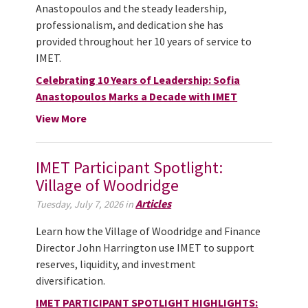
Anastopoulos and the steady leadership,
professionalism, and dedication she has
provided throughout her 10 years of service to
IMET.
Celebrating 10 Years of Leadership: Sofia
Anastopoulos Marks a Decade with IMET
View More
IMET Participant Spotlight:
Village of Woodridge
Articles
Tuesday, July 7, 2026 in
Learn how the Village of Woodridge and Finance
Director John Harrington use IMET to support
reserves, liquidity, and investment
diversification.
IMET PARTICIPANT SPOTLIGHT HIGHLIGHTS: