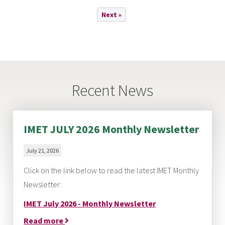
Next »
Recent News
IMET JULY 2026 Monthly Newsletter
July 21, 2026
Click on the link below to read the latest IMET Monthly
Newsletter:
IMET July 2026 - Monthly Newsletter
Read more