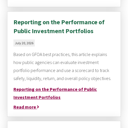
Reporting on the Performance of
Public Investment Portfolios
July 20, 2026
Based on GFOA best practices, this article explains
how public agencies can evaluate investment
portfolio performance and use a scorecard to track
safety, liquidity, return, and overall policy objectives.
Reporting on the Performance of Public
Investment Portfolios
Read more