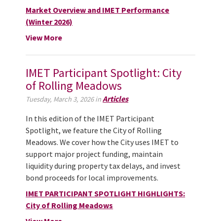
Market Overview and IMET Performance
(Winter 2026)
View More
IMET Participant Spotlight: City
of Rolling Meadows
Articles
Tuesday, March 3, 2026 in
In this edition of the IMET Participant
Spotlight, we feature the City of Rolling
Meadows. We cover how the City uses IMET to
support major project funding, maintain
liquidity during property tax delays, and invest
bond proceeds for local improvements.
IMET PARTICIPANT SPOTLIGHT HIGHLIGHTS:
City of Rolling Meadows
View More