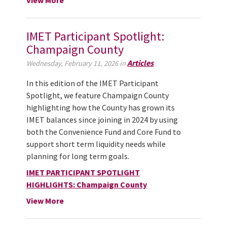
IMET Participant Spotlight:
Champaign County
Articles
Wednesday, February 11, 2026 in
In this edition of the IMET Participant
Spotlight, we feature Champaign County
highlighting how the County has grown its
IMET balances since joining in 2024 by using
both the Convenience Fund and Core Fund to
support short term liquidity needs while
planning for long term goals.
IMET PARTICIPANT SPOTLIGHT
HIGHLIGHTS: Champaign County
View More