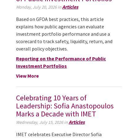
Articles
Monday, July 20, 2026 in
Based on GFOA best practices, this article
explains how public agencies can evaluate
investment portfolio performance and use a
scorecard to track safety, liquidity, return, and
overall policy objectives.
Reporting on the Performance of Public
Investment Portfolios
View More
Celebrating 10 Years of
Leadership: Sofia Anastopoulos
Marks a Decade with IMET
Articles
Wednesday, July 15, 2026 in
IMET celebrates Executive Director Sofia