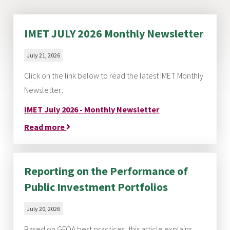
IMET JULY 2026 Monthly Newsletter
July 21, 2026
Click on the link below to read the latest IMET Monthly
Newsletter:
IMET July 2026 - Monthly Newsletter
Read more
Reporting on the Performance of
Public Investment Portfolios
July 20, 2026
Based on GFOA best practices, this article explains