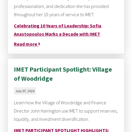
professionalism, and dedication she has provided
throughout her 10 years of service to IMET.
Celebrating 10 Years of Leadership: Sofia
Anastopoulos Marks a Decade with IMET
Read more
IMET Participant Spotlight: Village
of Woodridge
July 07, 2026
Learn how the Village of Woodridge and Finance
Director John Harrington use IMET to support reserves,
liquidity, and investment diversification.
IMET PARTICIPANT SPOTLIGHT HIGHLIGHTS: