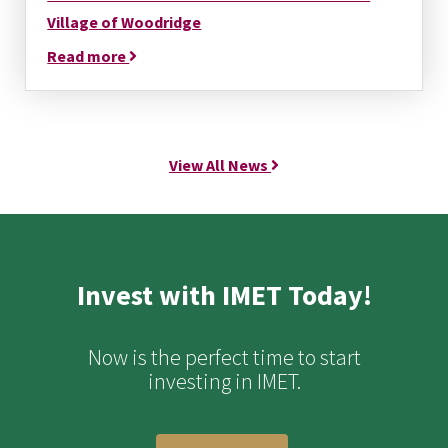
Village of Woodridge
Read more
View All News
Invest with IMET Today!
Now is the perfect time to start
investing in IMET.