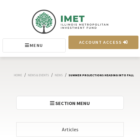
IMET
ACCOUNT ACCESS
MENU
MENU
/
/
/
HOME
NEWS & EVENTS
NEWS
SUMMER PROJECTIONS HEADING INTO FALL
SECTION MENU
Articles