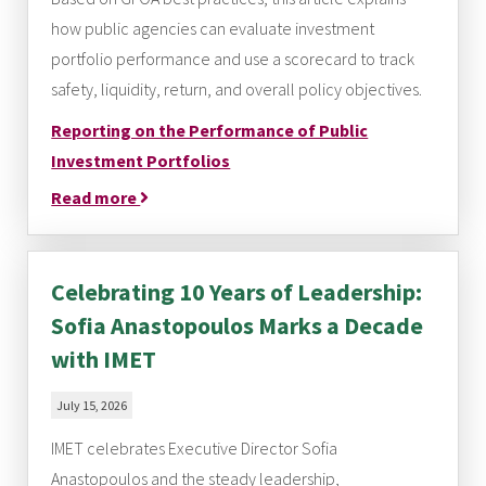
how public agencies can evaluate investment
portfolio performance and use a scorecard to track
safety, liquidity, return, and overall policy objectives.
Reporting on the Performance of Public
Investment Portfolios
Read more
Celebrating 10 Years of Leadership:
Sofia Anastopoulos Marks a Decade
with IMET
July 15, 2026
IMET celebrates Executive Director Sofia
Anastopoulos and the steady leadership,