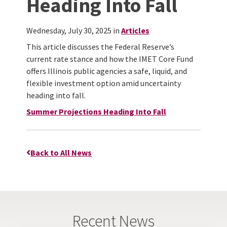
Heading Into Fall
Wednesday, July 30, 2025 in
Articles
This article discusses the Federal Reserve’s
current rate stance and how the IMET Core Fund
offers Illinois public agencies a safe, liquid, and
flexible investment option amid uncertainty
heading into fall.
Summer Projections Heading Into Fall
Back to All News
Recent News