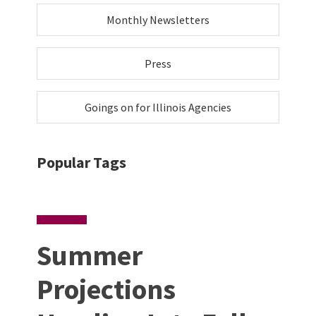
Monthly Newsletters
Press
Goings on for Illinois Agencies
Popular Tags
Summer
Projections