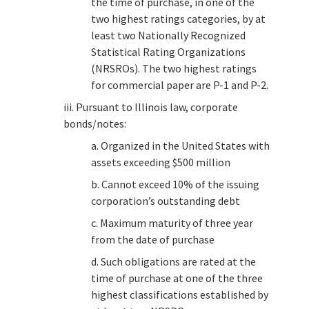
the time of purchase, in one of the
two highest ratings categories, by at
least two Nationally Recognized
Statistical Rating Organizations
(NRSROs). The two highest ratings
for commercial paper are P-1 and P-2.
iii. Pursuant to Illinois law, corporate
bonds/notes:
a. Organized in the United States with
assets exceeding $500 million
b. Cannot exceed 10% of the issuing
corporation’s outstanding debt
c. Maximum maturity of three year
from the date of purchase
d. Such obligations are rated at the
time of purchase at one of the three
highest classifications established by