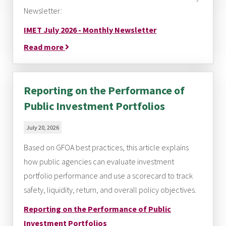
Newsletter:
IMET July 2026 - Monthly Newsletter
Read more
Reporting on the Performance of
Public Investment Portfolios
July 20, 2026
Based on GFOA best practices, this article explains
how public agencies can evaluate investment
portfolio performance and use a scorecard to track
safety, liquidity, return, and overall policy objectives.
Reporting on the Performance of Public
Investment Portfolios