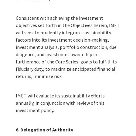
IMET Convenience Fund
IMET Core Fund
Consistent with achieving the investment
objectives set forth in the Objectives herein, IMET
will seek to prudently integrate sustainability
factors into its investment decision-making,
HOW TO PARTICIPATE
investment analysis, portfolio construction, due
diligence, and investment ownership in
Why Invest in IMET?
furtherance of the Core Series’ goals to fulfill its
fiduciary duty, to maximize anticipated financial
returns, minimize risk.
Enrollment Materials
Procedures: Subscription, Redemption
IMET will evaluate its sustainability efforts
annually, in conjunction with review of this
investment policy.
PARTICIPANT RESOURCES
6. Delegation of Authority