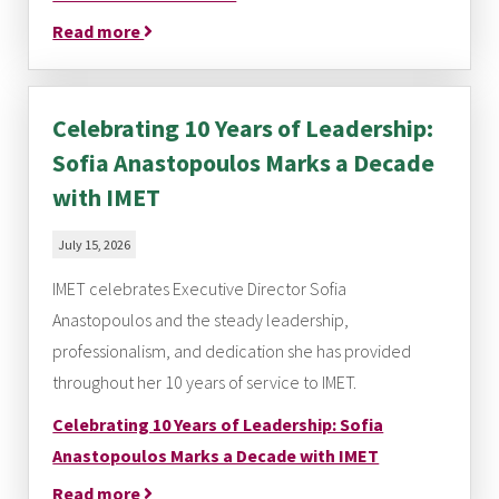
Read more
Celebrating 10 Years of Leadership:
Sofia Anastopoulos Marks a Decade
with IMET
July 15, 2026
IMET celebrates Executive Director Sofia
Anastopoulos and the steady leadership,
professionalism, and dedication she has provided
throughout her 10 years of service to IMET.
Celebrating 10 Years of Leadership: Sofia
Anastopoulos Marks a Decade with IMET
Read more