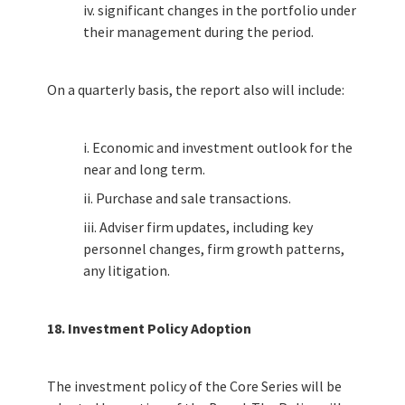
iv. significant changes in the portfolio under
their management during the period.
On a quarterly basis, the report also will include:
i. Economic and investment outlook for the
near and long term.
ii. Purchase and sale transactions.
iii. Adviser firm updates, including key
personnel changes, firm growth patterns,
any litigation.
18. Investment Policy Adoption
The investment policy of the Core Series will be