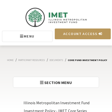
IMET
ACCOUNT ACCESS
MENU
MENU
/
/
/
HOME
PARTICIPANT RESOURCES
DOCUMENTS
CORE FUND INVESTMENT POLICY
SECTION MENU
Illinois Metropolitan Investment Fund
Investment Policy - IMET Core Series