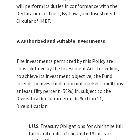
will perform its duties in conformance with the
Declaration of Trust, By-Laws, and Investment
Circular of IMET.
9. Authorized and Suitable Investments
The investments permitted by this Policy are
those defined by the Investment Act. In seeking
to achieve its investment objective, the Fund
intends to invest under normal market conditions
at least fifty percent (50%) in, subject to the
Diversification parameters in Section 11,
Diversification:
i. U.S. Treasury Obligations for which the full
faith and credit of the United States are