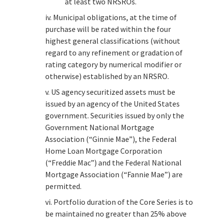
at least two NRSROs.
iv. Municipal obligations, at the time of
purchase will be rated within the four
highest general classifications (without
regard to any refinement or gradation of
rating category by numerical modifier or
otherwise) established by an NRSRO.
v. US agency securitized assets must be
issued by an agency of the United States
government. Securities issued by only the
Government National Mortgage
Association (“Ginnie Mae”), the Federal
Home Loan Mortgage Corporation
(“Freddie Mac”) and the Federal National
Mortgage Association (“Fannie Mae”) are
permitted.
vi. Portfolio duration of the Core Series is to
be maintained no greater than 25% above