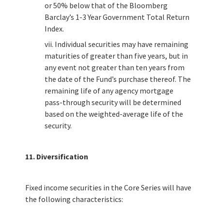
or 50% below that of the Bloomberg
Barclay’s 1-3 Year Government Total Return
Index.
vii. Individual securities may have remaining
maturities of greater than five years, but in
any event not greater than ten years from
the date of the Fund’s purchase thereof. The
remaining life of any agency mortgage
pass-through security will be determined
based on the weighted-average life of the
security.
11. Diversification
Fixed income securities in the Core Series will have
the following characteristics: