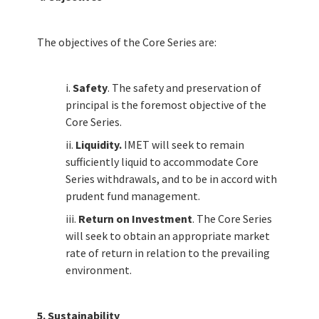
The objectives of the Core Series are:
i.
Safety
. The safety and preservation of
principal is the foremost objective of the
Core Series.
ii.
Liquidity.
IMET will seek to remain
sufficiently liquid to accommodate Core
Series withdrawals, and to be in accord with
prudent fund management.
iii.
Return on Investment
. The Core Series
will seek to obtain an appropriate market
rate of return in relation to the prevailing
environment.
FUNDS & PERFORMANCE
5. Sustainability