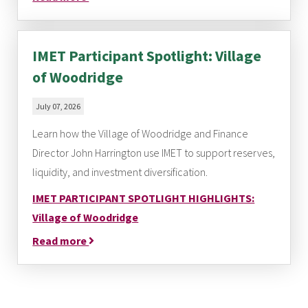
IMET Participant Spotlight: Village
of Woodridge
July 07, 2026
Learn how the Village of Woodridge and Finance
Director John Harrington use IMET to support reserves,
liquidity, and investment diversification.
IMET PARTICIPANT SPOTLIGHT HIGHLIGHTS:
Village of Woodridge
Read more