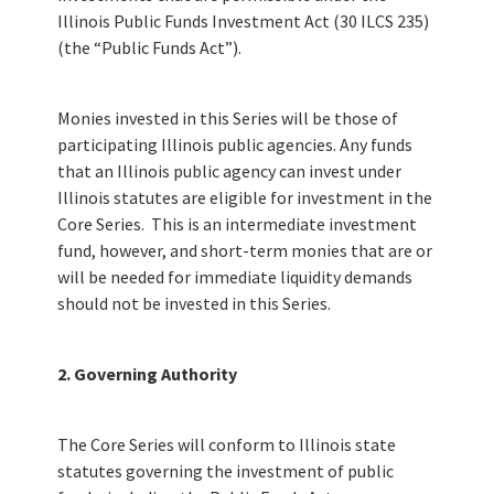
Illinois Public Funds Investment Act (30 ILCS 235)
(the “Public Funds Act”).
Monies invested in this Series will be those of
participating Illinois public agencies. Any funds
that an Illinois public agency can invest under
Illinois statutes are eligible for investment in the
Core Series. This is an intermediate investment
fund, however, and short-term monies that are or
will be needed for immediate liquidity demands
should not be invested in this Series.
2. Governing Authority
The Core Series will conform to Illinois state
statutes governing the investment of public