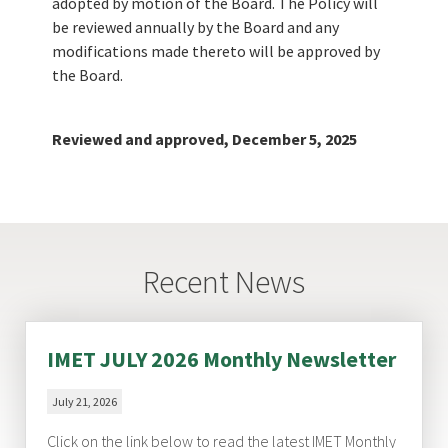
adopted by motion of the Board. The Policy will
be reviewed annually by the Board and any
modifications made thereto will be approved by
the Board.
Reviewed and approved, December 5, 2025
Recent News
IMET JULY 2026 Monthly Newsletter
July 21, 2026
Click on the link below to read the latest IMET Monthly