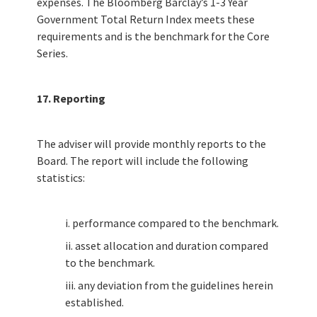
expenses. The Bloomberg Barclay’s 1-3 Year
Government Total Return Index meets these
requirements and is the benchmark for the Core
Series.
17. Reporting
The adviser will provide monthly reports to the
Board. The report will include the following
statistics:
i. performance compared to the benchmark.
ii. asset allocation and duration compared
to the benchmark.
iii. any deviation from the guidelines herein
established.