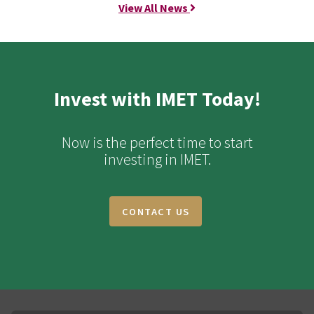
View All News
Invest with IMET Today!
Now is the perfect time to start
investing in IMET.
CONTACT US