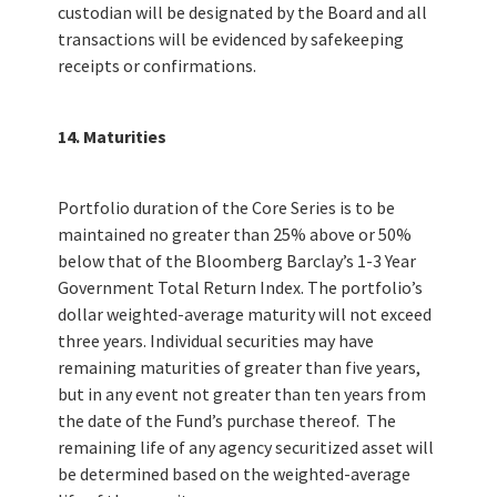
custodian will be designated by the Board and all
transactions will be evidenced by safekeeping
receipts or confirmations.
14. Maturities
Portfolio duration of the Core Series is to be
maintained no greater than 25% above or 50%
below that of the Bloomberg Barclay’s 1-3 Year
Government Total Return Index. The portfolio’s
dollar weighted-average maturity will not exceed
three years. Individual securities may have
remaining maturities of greater than five years,
but in any event not greater than ten years from
the date of the Fund’s purchase thereof. The
remaining life of any agency securitized asset will
be determined based on the weighted-average