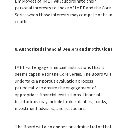
Employees of IMET will subordinate their
personal interests to those of IMET and the Core
Series when those interests may compete or be in
conflict.
8. Authorized Financial Dealers and Institutions
IMET will engage financial institutions that it
deems capable for the Core Series. The Board will
undertake a rigorous evaluation process
periodically to ensure the engagement of
appropriate financial institutions. Financial
institutions may include broker-dealers, banks,
investment advisers, and custodians.
The Board will also engage an administrator that