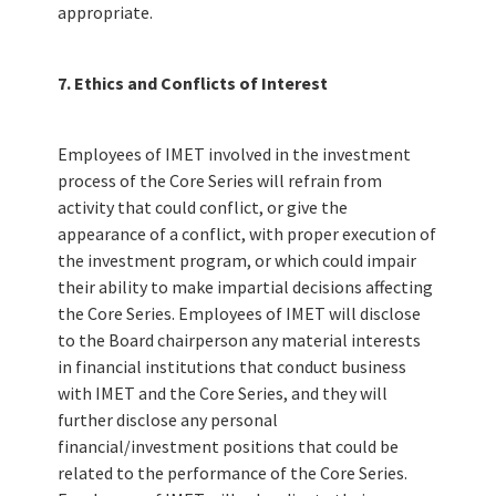
appropriate.
7. Ethics and Conflicts of Interest
Employees of IMET involved in the investment
process of the Core Series will refrain from
activity that could conflict, or give the
appearance of a conflict, with proper execution of
the investment program, or which could impair
their ability to make impartial decisions affecting
the Core Series. Employees of IMET will disclose
to the Board chairperson any material interests
in financial institutions that conduct business
with IMET and the Core Series, and they will
further disclose any personal
financial/investment positions that could be
related to the performance of the Core Series.