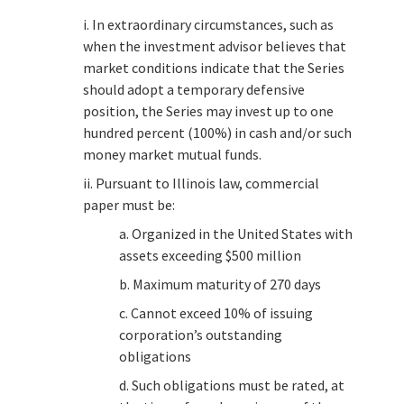
i. In extraordinary circumstances, such as
when the investment advisor believes that
market conditions indicate that the Series
should adopt a temporary defensive
position, the Series may invest up to one
hundred percent (100%) in cash and/or such
money market mutual funds.
ii. Pursuant to Illinois law, commercial
paper must be:
a. Organized in the United States with
assets exceeding $500 million
b. Maximum maturity of 270 days
c. Cannot exceed 10% of issuing
corporation’s outstanding
obligations
d. Such obligations must be rated, at