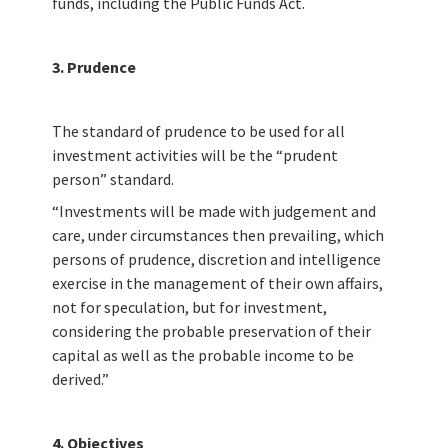
funds, including the Public Funds Act.
3. Prudence
The standard of prudence to be used for all
investment activities will be the “prudent
person” standard.
“Investments will be made with judgement and
care, under circumstances then prevailing, which
persons of prudence, discretion and intelligence
exercise in the management of their own affairs,
not for speculation, but for investment,
considering the probable preservation of their
capital as well as the probable income to be
derived.”
4. Objectives