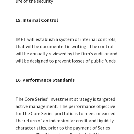
life of the security.
15. Internal Control
IMET will establish a system of internal controls,
that will be documented in writing. The control
will be annually reviewed by the firm’s auditor and
will be designed to prevent losses of public funds.
16. Performance Standards
The Core Series’ investment strategy is targeted
active management. The performance objective
for the Core Series portfolio is to meet or exceed
the return of an index similar credit and liquidity
characteristics, prior to the payment of Series