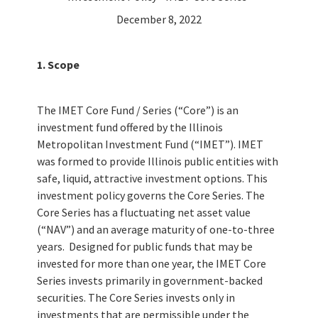
December 8, 2022
1. Scope
The IMET Core Fund / Series (“Core”) is an
investment fund offered by the Illinois
Metropolitan Investment Fund (“IMET”). IMET
was formed to provide Illinois public entities with
safe, liquid, attractive investment options. This
investment policy governs the Core Series. The
Core Series has a fluctuating net asset value
(“NAV”) and an average maturity of one-to-three
years. Designed for public funds that may be
invested for more than one year, the IMET Core
Series invests primarily in government-backed
securities. The Core Series invests only in
investments that are permissible under the