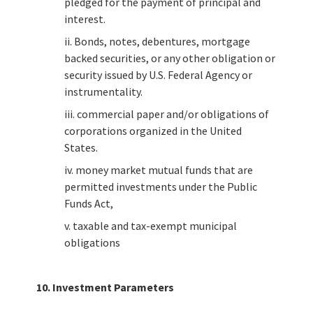
pledged for the payment of principal and
interest.
ii. Bonds, notes, debentures, mortgage
backed securities, or any other obligation or
security issued by U.S. Federal Agency or
instrumentality.
iii. commercial paper and/or obligations of
corporations organized in the United
States.
iv. money market mutual funds that are
permitted investments under the Public
Funds Act,
v. taxable and tax-exempt municipal
obligations
10. Investment Parameters