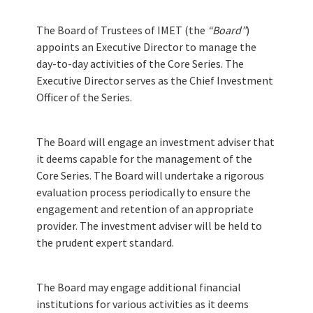
Services
The Board of Trustees of IMET (the
“Board”
)
Reference Materials
appoints an Executive Director to manage the
day-to-day activities of the Core Series. The
Executive Director serves as the Chief Investment
Documents
Officer of the Series.
The Board will engage an investment adviser that
NEWS
it deems capable for the management of the
Core Series. The Board will undertake a rigorous
News
evaluation process periodically to ensure the
engagement and retention of an appropriate
Events
provider. The investment adviser will be held to
the prudent expert standard.
IMET Annual Meeting
The Board may engage additional financial
institutions for various activities as it deems