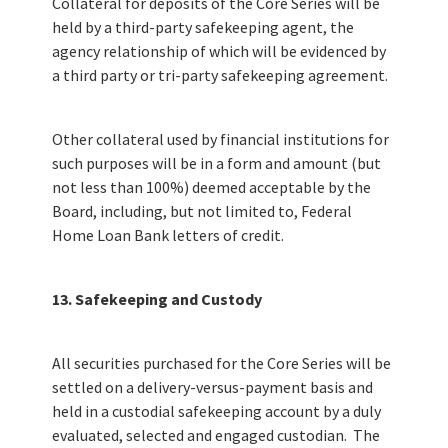
Collateral for deposits of the Core Series will be
held by a third-party safekeeping agent, the
agency relationship of which will be evidenced by
a third party or tri-party safekeeping agreement.
Other collateral used by financial institutions for
such purposes will be in a form and amount (but
not less than 100%) deemed acceptable by the
Board, including, but not limited to, Federal
Home Loan Bank letters of credit.
13. Safekeeping and Custody
All securities purchased for the Core Series will be
settled on a delivery-versus-payment basis and
held in a custodial safekeeping account by a duly
evaluated, selected and engaged custodian. The