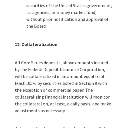
securities of the United States government,
its agencies, or money market fund)
without prior notification and approval of
the Board.
12. Collateralization
All Core Series deposits, above amounts insured
by the Federal Deposit Insurance Corporation,
will be collateralized in an amount equal to at
least 105% by securities listed in Section 9 with
the exception of commercial paper. The
collateralizing financial institution will monitor
the collateral on, at least, a daily basis, and make
adjustments as necessary.