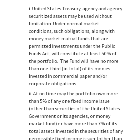
i. United States Treasury, agency and agency
securitized assets may be used without
limitation. Under normal market
conditions, such obligations, along with
money market mutual funds that are
permitted investments under the Public
Funds Act, will constitute at least 50% of
the portfolio. The Fund will have no more
than one-third (in total) of its monies
invested in commercial paper and/or
corporate obligations
ii. At no time may the portfolio own more
than 5% of any one fixed income issue
(other than securities of the United States
Government or its agencies, or money
market fund) or have more than 7% of its
total assets invested in the securities of any
permissible fixed income issuer (other than