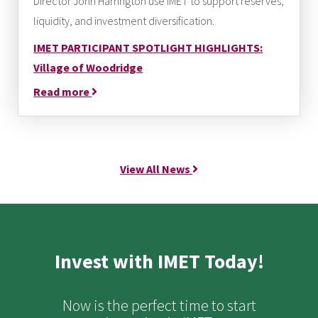
Director John Harrington use IMET to support reserves,
liquidity, and investment diversification.
IMET PARTICIPANT SPOTLIGHT HIGHLIGHTS:
Village of Woodridge
Read more
View All News
Invest with IMET Today!
Now is the perfect time to start