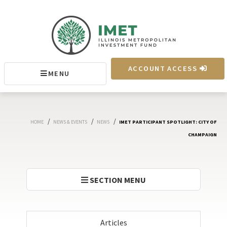
IMET
ACCOUNT ACCESS
MENU
MENU
/
/
/
HOME
NEWS & EVENTS
NEWS
IMET PARTICIPANT SPOTLIGHT: CITY OF
CHAMPAIGN
SECTION MENU
Articles