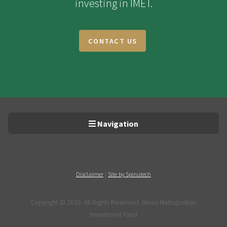
investing in IMET.
CONTACT US
Navigation
|
Disclaimer
Site by Spinutech
Copyright ©
2026. All Rights Reserved. Ilinois Metropolitan
Investment Fund