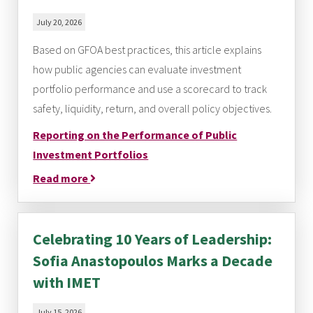
July 20, 2026
Based on GFOA best practices, this article explains
how public agencies can evaluate investment
portfolio performance and use a scorecard to track
safety, liquidity, return, and overall policy objectives.
Reporting on the Performance of Public
Investment Portfolios
Read more
Celebrating 10 Years of Leadership:
Sofia Anastopoulos Marks a Decade
with IMET
July 15, 2026