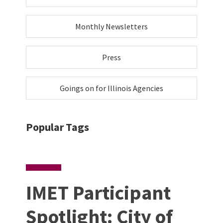
Monthly Newsletters
Press
Goings on for Illinois Agencies
Popular Tags
IMET Participant
Spotlight: City of