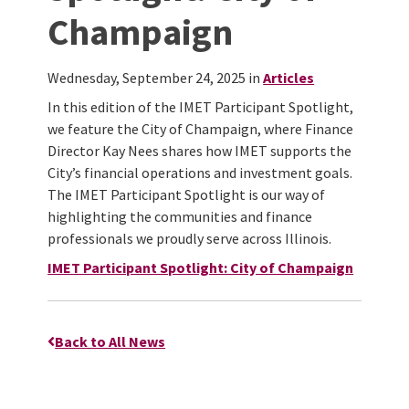
Champaign
Wednesday, September 24, 2025 in
Articles
In this edition of the IMET Participant Spotlight,
we feature the City of Champaign, where Finance
Director Kay Nees shares how IMET supports the
City’s financial operations and investment goals.
The IMET Participant Spotlight is our way of
highlighting the communities and finance
professionals we proudly serve across Illinois.
IMET Participant Spotlight: City of Champaign
Back to All News