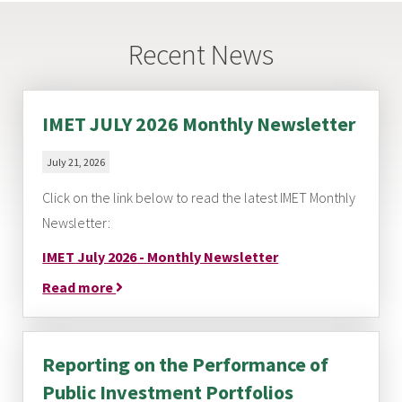
Recent News
IMET JULY 2026 Monthly Newsletter
July 21, 2026
Click on the link below to read the latest IMET Monthly
Newsletter:
IMET July 2026 - Monthly Newsletter
Read more
Reporting on the Performance of
Public Investment Portfolios