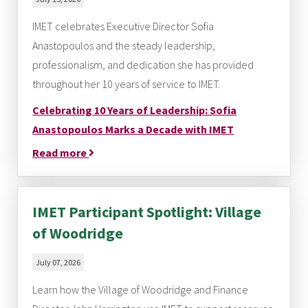
IMET celebrates Executive Director Sofia
Anastopoulos and the steady leadership,
professionalism, and dedication she has provided
throughout her 10 years of service to IMET.
Celebrating 10 Years of Leadership: Sofia
Anastopoulos Marks a Decade with IMET
Read more
IMET Participant Spotlight: Village
of Woodridge
July 07, 2026
Learn how the Village of Woodridge and Finance